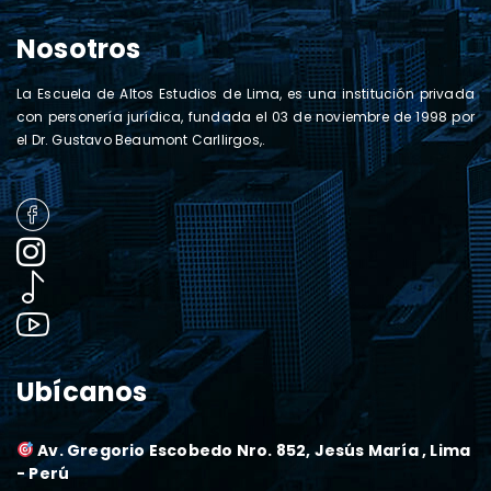
Nosotros
La Escuela de Altos Estudios de Lima, es una institución privada
con personería jurídica, fundada el 03 de noviembre de 1998 por
el Dr. Gustavo Beaumont Carllirgos,.
Ubícanos
Av. Gregorio Escobedo Nro. 852, Jesús María , Lima
- Perú