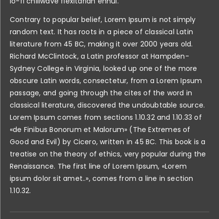
lo-fi chillwave flexitarian ennui.
Contrary to popular belief, Lorem Ipsum is not simply
random text. It has roots in a piece of classical Latin
literature from 45 BC, making it over 2000 years old.
Richard McClintock, a Latin professor at Hampden-
Sydney College in Virginia, looked up one of the more
obscure Latin words, consectetur, from a Lorem Ipsum
passage, and going through the cites of the word in
classical literature, discovered the undoubtable source.
Lorem Ipsum comes from sections 1.10.32 and 1.10.33 of
«de Finibus Bonorum et Malorum» (The Extremes of
Good and Evil) by Cicero, written in 45 BC. This book is a
treatise on the theory of ethics, very popular during the
Renaissance. The first line of Lorem Ipsum, «Lorem
ipsum dolor sit amet..», comes from a line in section
1.10.32.