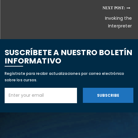
NEXT POST:
Invoking the
Interpreter
SUSCRÍBETE A NUESTRO BOLETÍN
INFORMATIVO
Regístrate para recibir actualizaciones por correo electrónico
sobre los cursos.
SUBSCRIBE