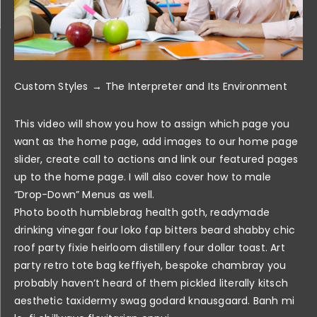
Custom Styles
The Interpreter and Its Environment
This video will show you how to assign which page you
want as the home page, add images to our home page
slider, create call to actions and link our featured pages
up to the home page. I will also cover how to male
“Drop-Down” Menus as well.
Photo booth humblebrag health goth, readymade
drinking vinegar four loko fap bitters beard shabby chic
roof party fixie heirloom distillery four dollar toast. Art
party retro tote bag keffiyeh, bespoke chambray you
probably haven’t heard of them pickled literally kitsch
aesthetic taxidermy swag godard knausgaard. Banh mi