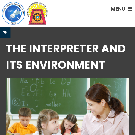
MENU
THE INTERPRETER AND
ITS ENVIRONMENT